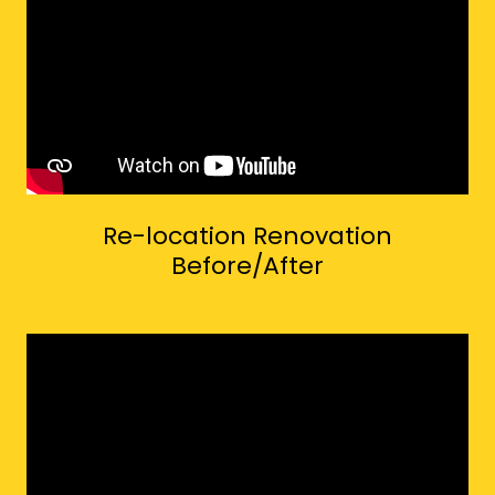
Re-location Renovation
Before/After