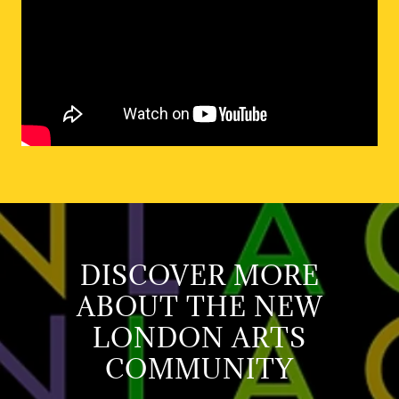
DISCOVER MORE
ABOUT THE NEW
LONDON ARTS
COMMUNITY