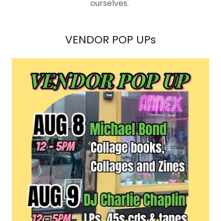
ourselves.
VENDOR POP UPs