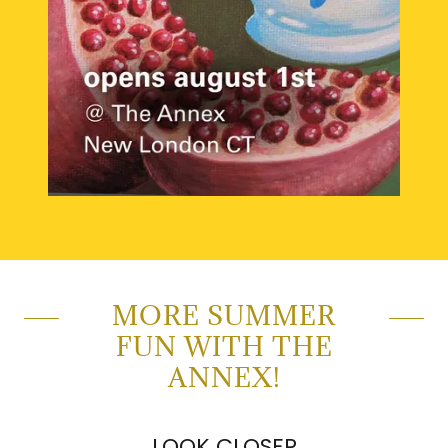
MORE SUMMER
FUN WITH THE
ANNEX!
LOOK CLOSER