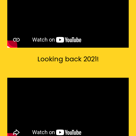
Looking back 2021!