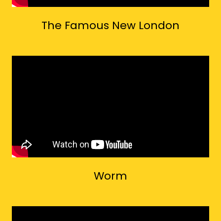
The Famous New London
Worm