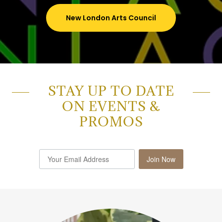
New London Arts Council
STAY UP TO DATE
ON EVENTS &
PROMOS