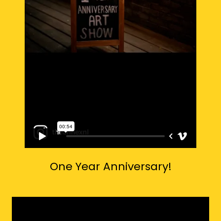
One Year Anniversary!