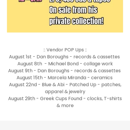
:: Vendor POP Ups ::
August 1st - Dan Boroughs - records & cassettes
August 8th - Michael Bond - collage work
August 9th - Dan Boroughs - records & cassettes
August 15th - Marcela Miranda - ceramics
August 22nd - Blue & Abi - Patched Up - patches,
apparel & jewelry
August 29th - Greek Cups Found - clocks, T-shirts
& more