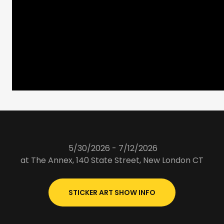
5/30/2026 - 7/12/2026
at The Annex, 140 State Street, New London CT
STICKER ART SHOW INFO