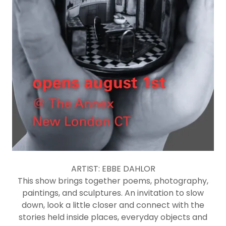
ARTIST: EBBE DAHLOR
This show brings together poems, photography,
paintings, and sculptures. An invitation to slow
down, look a little closer and connect with the
stories held inside places, everyday objects and