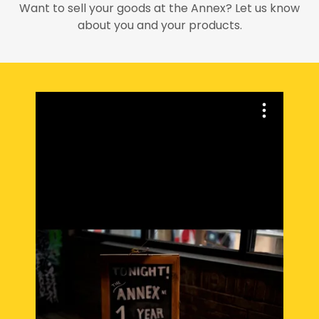
Want to sell your goods at the Annex? Let us know
about you and your products.