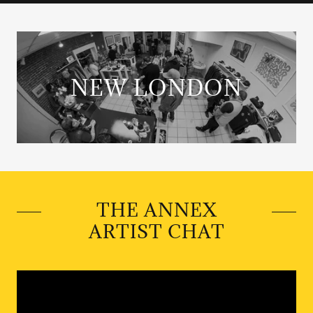
NEW LONDON
THE ANNEX
ARTIST CHAT