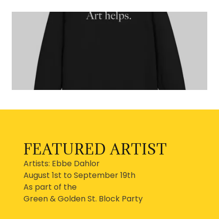
FEATURED ARTIST
Artists: Ebbe Dahlor
August 1st to September 19th
As part of the
Green & Golden St. Block Party