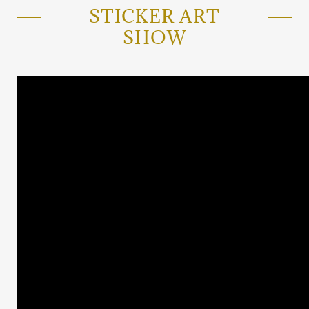
STICKER ART
SHOW