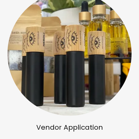
Vendor Application