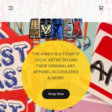
THE ANNEX IS A TEAM OF
LOCAL ARTIST SELLING
THEIR ORIGINAL ART,
APPAREL, ACCESSORIES
& MORE!
Shop Now